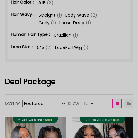
Hair Color :
#1B
(3)
Hair Wavy :
Straight
(1)
Body Wave
(2)
Curly
(1)
Loose Deep
(1)
Human Hair Type :
Brazilian
(1)
Lace Size :
5*5
(2)
LacePartWig
(1)
Deal Package
SORT BY
SHOW