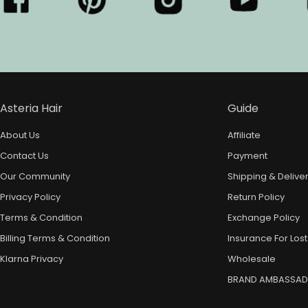
Asteria Hair
Guide
About Us
Affiliate
Contact Us
Payment
Our Community
Shipping & Delive
Privacy Policy
Return Policy
Terms & Condition
Exchange Policy
Billing Terms & Condition
Insurance For Lost
Klarna Privacy
Wholesale
BRAND AMBASSA