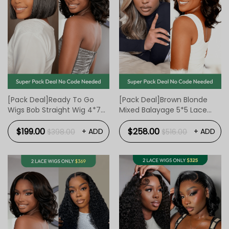
[Pack Deal]Ready To Go
[Pack Deal]Brown Blonde
Wigs Bob Straight Wig 4*7
Mixed Balayage 5*5 Lace
Lace Wigs 10 Inch And BOB
Front Wig 16 Inch And BOB
Body Wave Wig 4*7 Lace
Body Wave Wig 4*7 Lace
$199.00
$258.00
+ ADD
+ ADD
$398.00
$516.00
Wigs 12 Inch
Wigs 12 Inch