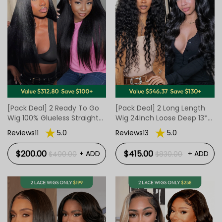
[Pack Deal] 2 Ready To Go
[Pack Deal] 2 Long Length
Wig 100% Glueless Straight
Wig 24Inch Loose Deep 13*4
Texture
Lace Wig And 20Inch Body
Reviews11
5.0
Reviews13
5.0
Wave Ready To Go Closure
Wig
$200.00
$415.00
+ ADD
+ ADD
$400.00
$830.00