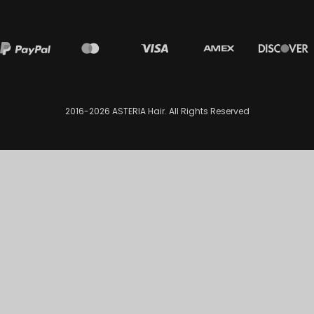
2016-2026
ASTERIA Hair
. All Rights Reserved