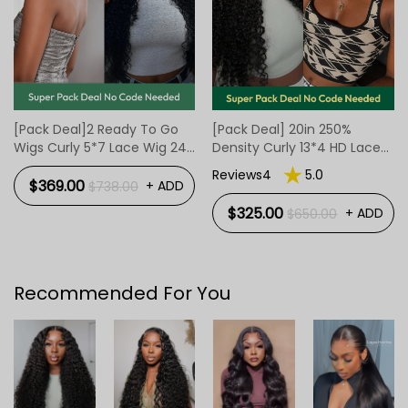
[Pack Deal]2 Ready To Go
[Pack Deal] 20in 250%
Wigs Curly 5*7 Lace Wig 24
Density Curly 13*4 HD Lace
Inch And BOB Body Wave
Wig And 10Inch 7*4 Ready
Reviews4
5.0
Wig 4*7 Lace Wigs 12 Inch
To Go Body Wave Bob
$369.00
+ ADD
$738.00
Human Hair Wig
$325.00
+ ADD
$650.00
Recommended For You