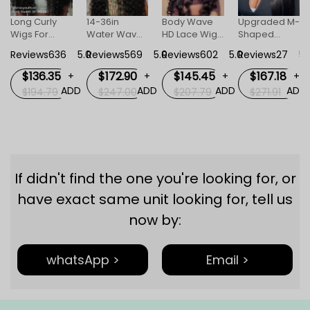
Long Curly
14-36in
Body Wave
Upgraded M-
Wigs For
Water Wave
HD Lace Wigs
Shaped
+
Women
Human Hair
For Women
Hairline Body
DD
Reviews636
5.0
Reviews569
5.0
Reviews602
5.0
Reviews27
5.
Invisible HD
HD Invisible
Wave
Lace Front
Lace Front
Straight 13x6
$136.35
$172.90
$145.45
$167.18
+
+
+
+
Wig
Wigs
HD Lace
ADD
ADD
ADD
ADD
$194.79
$247.00
$207.79
$271.91
Frontal Wig
Lagos M
Hairline Wigs
If didn't find the one you're looking for, or
have exact same unit looking for, tell us
now by:
whatsApp >
Email >