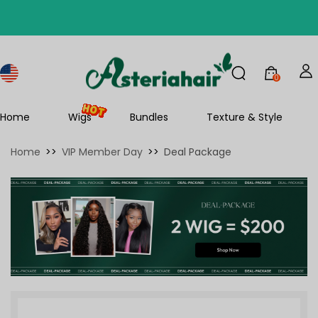
0
Home
Wigs
Bundles
Texture & Style
Home
>>
VIP Member Day
>>
Deal Package