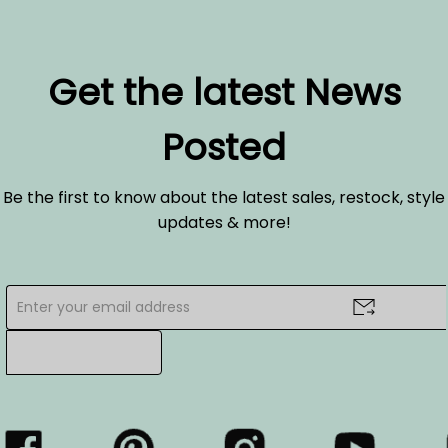
Get the latest News
Posted
Be the first to know about the latest sales, restock, style
updates & more!