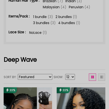
Human Hair Type :
Brazilian
(7)
Indian
(3)
Malaysian
(4)
Peruvian
(4)
Items/Pack :
1 bundle
(3)
2 bundles
(1)
3 bundles
(3)
4 bundles
(1)
Lace Size :
NoLace
(1)
Deep Wave
SORT BY
SHOW
33%
33%