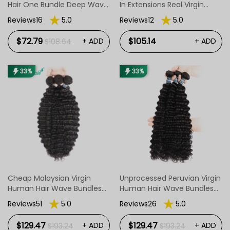
Hair One Bundle Deep Wave
In Extensions Real Virgin
Hair Weave
Straight Body Wave Deep
Reviews16
5.0
Reviews12
5.0
Wave Hair Clip Ins
$72.79
$105.14
+ ADD
+ ADD
$108.64
33%
33%
Cheap Malaysian Virgin
Unprocessed Peruvian Virgin
Human Hair Wave Bundles
Human Hair Wave Bundles
Deep Wave Hair Wavy 3
Deep Wave Hair 3 PCS
Reviews51
5.0
Reviews26
5.0
Pcs/Package
$129.47
$129.47
+ ADD
+ ADD
$193.24
$193.24