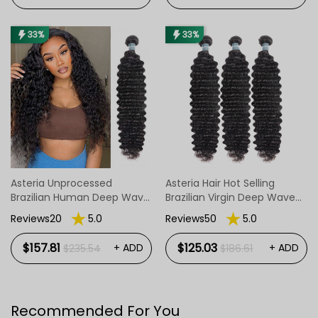
33%
33%
Asteria Unprocessed
Asteria Hair Hot Selling
Brazilian Human Deep Wave
Brazilian Virgin Deep Wave
Hair 4 Bundles
Hair Bundles 3pcs/Pack
Reviews20
5.0
Reviews50
5.0
$157.81
$125.03
+ ADD
+ ADD
$235.54
$186.61
Recommended For You