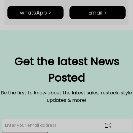
whatsApp >
Email >
Get the latest News
Posted
Be the first to know about the latest sales, restock, style
updates & more!