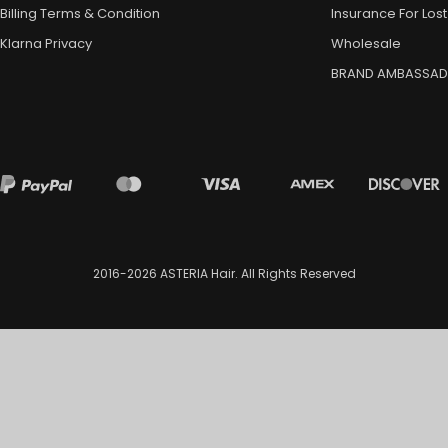
Billing Terms & Condition
Insurance For Lost
Klarna Privacy
Wholesale
BRAND AMBASSA
2016-2026
ASTERIA Hair
. All Rights Reserved