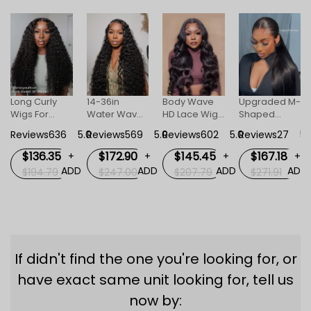
Long Curly
14-36in
Body Wave
Upgraded M-
Wigs For
Water Wave
HD Lace Wigs
Shaped
+
Women
Human Hair
For Women
Hairline Body
DD
Reviews636
5.0
Reviews569
5.0
Reviews602
5.0
Reviews27
5.
Invisible HD
HD Invisible
Wave
Lace Front
Lace Front
Straight 13x6
$136.35
$172.90
$145.45
$167.18
+
+
+
+
Wig
Wigs
HD Lace
ADD
ADD
ADD
ADD
$194.79
$247.00
$207.79
$271.91
Frontal Wig
Lagos M
Hairline Wigs
If didn't find the one you're looking for, or
have exact same unit looking for, tell us
now by: