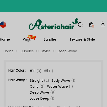
0
Home
Wigs
Bundles
Texture & Style
Home
>>
Bundles
>>
Styles
>>
Deep Wave
Hair Color :
#1B
(3)
#1
(1)
Hair Wavy :
Straight
(2)
Body Wave
(1)
Curly
(2)
Water Wave
(1)
Deep Wave
(9)
Loose Deep
(1)