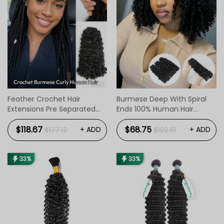
Feather Crochet Hair
Burmese Deep With Spiral
Extensions Pre Separated
Ends 100% Human Hair
Flip Over Boho Style
Bundles 1pc / 3pcs
$118.67
$68.75
+ ADD
+ ADD
$177.12
$102.61
33%
33%