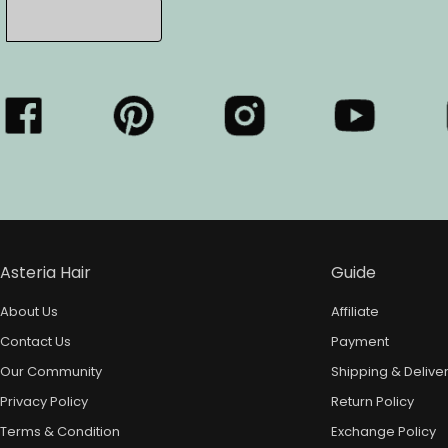
Asteria Hair
Guide
About Us
Affiliate
Contact Us
Payment
Our Community
Shipping & Delive
Privacy Policy
Return Policy
Terms & Condition
Exchange Policy