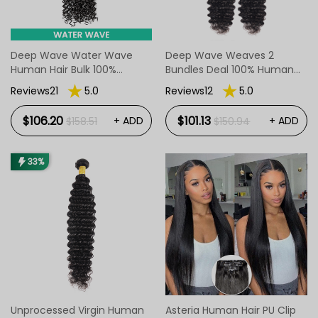
Deep Wave Water Wave
Deep Wave Weaves 2
Human Hair Bulk 100%
Bundles Deal 100% Human
Unprocessed Hair Bulk
Hair
Reviews21
5.0
Reviews12
5.0
Weave Soft No Weft
$106.20
$101.13
+ ADD
+ ADD
$158.51
$150.94
33%
Unprocessed Virgin Human
Asteria Human Hair PU Clip