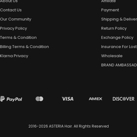
About Us
Affiliate
Contact Us
Payment
Our Community
Shipping & Delive
Privacy Policy
Return Policy
Terms & Condition
Exchange Policy
Billing Terms & Condition
Insurance For Lost
Klarna Privacy
Wholesale
BRAND AMBASSA
2016-2026
ASTERIA Hair
. All Rights Reserved