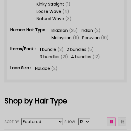
Kinky Straight
(1)
Loose Wave
(4)
Natural Wave
(3)
Human Hair Type :
Brazilian
(25)
Indian
(2)
Malaysian
(11)
Peruvian
(10)
Items/Pack :
1 bundle
(3)
2 bundles
(5)
3 bundles
(21)
4 bundles
(12)
Lace Size :
NoLace
(2)
Shop by Hair Type
SORT BY
SHOW