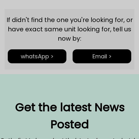
If didn't find the one you're looking for, or
have exact same unit looking for, tell us
now by:
whatsApp >
Email >
Get the latest News
Posted