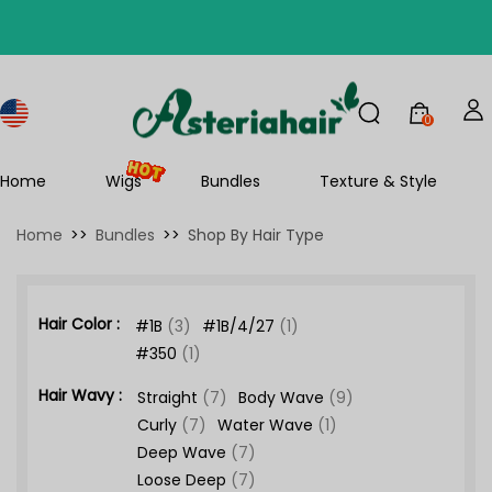
0
Home
Wigs
Bundles
Texture & Style
Home
>>
Bundles
>>
Shop By Hair Type
Hair Color :
#1B
(3)
#1B/4/27
(1)
#350
(1)
Hair Wavy :
Straight
(7)
Body Wave
(9)
Curly
(7)
Water Wave
(1)
Deep Wave
(7)
Loose Deep
(7)