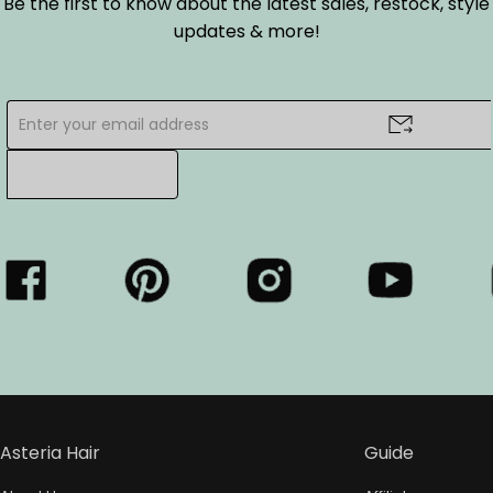
Be the first to know about the latest sales, restock, style
updates & more!
Asteria Hair
Guide