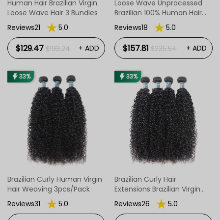
Human Hair Brazilian Virgin
Loose Wave Unprocessed
Loose Wave Hair 3 Bundles
Brazilian 100% Human Hair
Wave 4 Bundles
Reviews21
5.0
Reviews18
5.0
$129.47
$157.81
+ ADD
+ ADD
$193.24
$235.54
33%
33%
Brazilian Curly Human Virgin
Brazilian Curly Hair
Hair Weaving 3pcs/Pack
Extensions Brazilian Virgin
Human Hair 4 Pcs/Pack
Reviews31
5.0
Reviews26
5.0