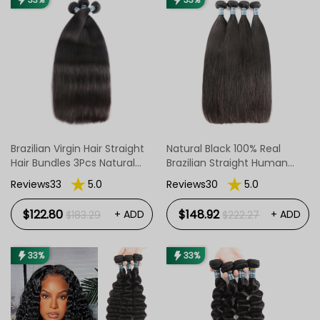
Brazilian Virgin Hair Straight
Natural Black 100% Real
Hair Bundles 3Pcs Natural
Brazilian Straight Human
Color
Hair With 4pcs/Pack
Reviews33
5.0
Reviews30
5.0
$122.80
$148.92
+ ADD
+ ADD
$183.29
$222.27
33%
33%