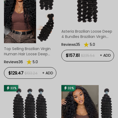
Asteria Brazilian Loose Deep
4 Bundles Brazilian Virgin
Hair Loose Deep Bundles
Reviews35
5.0
Top Selling Brazilian Virgin
Human Hair Loose Deep
$157.81
+ ADD
$235.54
Wave 3 Bundles
Reviews36
5.0
$129.47
+ ADD
$193.24
33%
33%