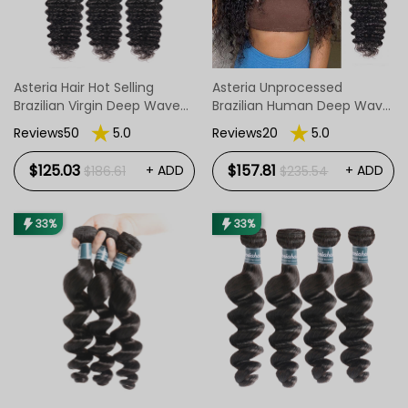
Asteria Hair Hot Selling
Asteria Unprocessed
Brazilian Virgin Deep Wave
Brazilian Human Deep Wave
Hair Bundles 3pcs/Pack
Hair 4 Bundles
Reviews50
5.0
Reviews20
5.0
$125.03
$157.81
+ ADD
+ ADD
$186.61
$235.54
33%
33%