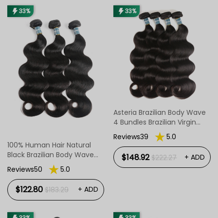
33%
33%
Asteria Brazilian Body Wave
4 Bundles Brazilian Virgin
Hair Body Wave Bundles
Reviews39
5.0
100% Human Hair Natural
Black Brazilian Body Wave
$148.92
+ ADD
$222.27
Hair 8-30 Inch
Reviews50
5.0
$122.80
+ ADD
$183.29
33%
33%