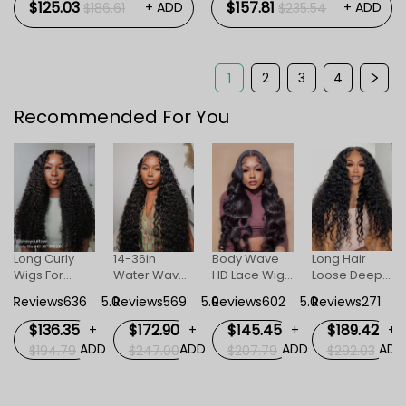
$125.03
$157.81
+ ADD
+ ADD
$186.61
$235.54
2
3
4
1
Recommended For You
Long Curly
14-36in
Body Wave
Long Hair
Wigs For
Water Wave
HD Lace Wigs
Loose Deep
Women
Human Hair
For Women
Invisible HD
5.0
Reviews636
5.0
Reviews569
5.0
Reviews602
5.0
Reviews271
5
Invisible HD
HD Invisible
Lace Front
Lace Front
Lace Front
Wig For
$136.35
$172.90
$145.45
$189.42
+
+
+
+
Wig
Wigs
Women
D
ADD
ADD
ADD
ADD
$194.79
$247.00
$207.79
$292.03