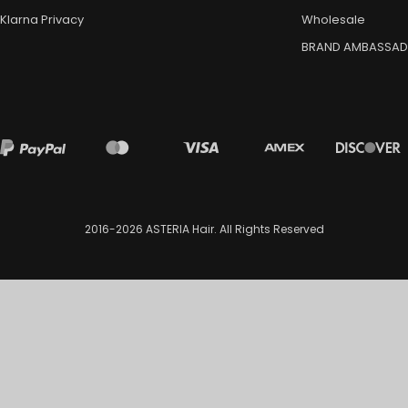
Klarna Privacy
Wholesale
BRAND AMBASSA
2016-2026
ASTERIA Hair
. All Rights Reserved