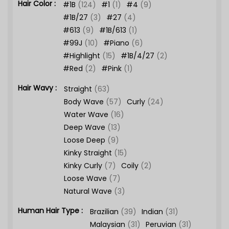
Hair Color :
#1B
(124)
#1
(1)
#4
(9)
#1B/27
(3)
#27
(4)
#613
(9)
#1B/613
(1)
#99J
(10)
#Piano
(6)
#Highlight
(15)
#1B/4/27
(2)
#Red
(2)
#Pink
(1)
Hair Wavy :
Straight
(63)
Body Wave
(57)
Curly
(24)
Water Wave
(16)
Deep Wave
(13)
Loose Deep
(9)
Kinky Straight
(15)
Kinky Curly
(7)
Coily
(2)
Loose Wave
(7)
Natural Wave
(3)
Human Hair Type :
Brazilian
(39)
Indian
(31)
Malaysian
(31)
Peruvian
(31)