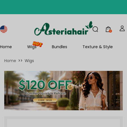
0
Home
Wigs
Bundles
Texture & Style
Home
>>
Wigs