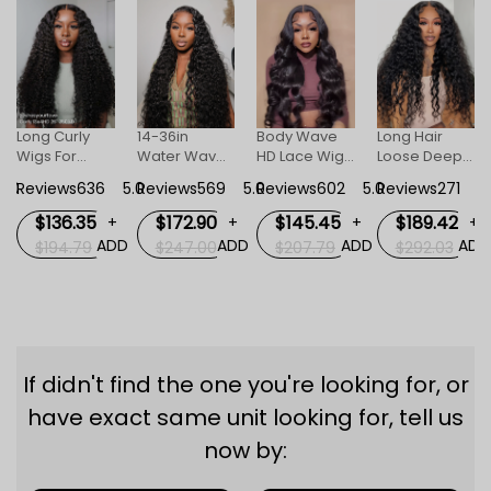
Long Curly
14-36in
Body Wave
Long Hair
Wigs For
Water Wave
HD Lace Wigs
Loose Deep
Women
Human Hair
For Women
Invisible HD
5.0
Reviews636
5.0
Reviews569
5.0
Reviews602
5.0
Reviews271
5
Invisible HD
HD Invisible
Lace Front
Lace Front
Lace Front
Wig For
$136.35
$172.90
$145.45
$189.42
+
+
+
+
Wig
Wigs
Women
D
ADD
ADD
ADD
ADD
$194.79
$247.00
$207.79
$292.03
If didn't find the one you're looking for, or
have exact same unit looking for, tell us
now by: