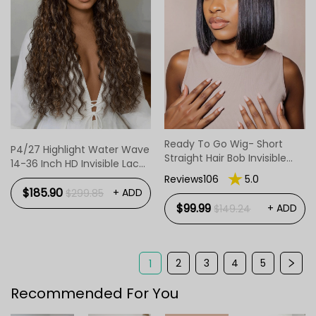
Ready To Go Wig- Short
P4/27 Highlight Water Wave
Straight Hair Bob Invisible
14-36 Inch HD Invisible Lace
Lace Glueless Wig
Front Human Hair Wig
Reviews106
5.0
$185.90
+ ADD
$299.85
$99.99
+ ADD
$149.24
2
3
4
5
1
Recommended For You