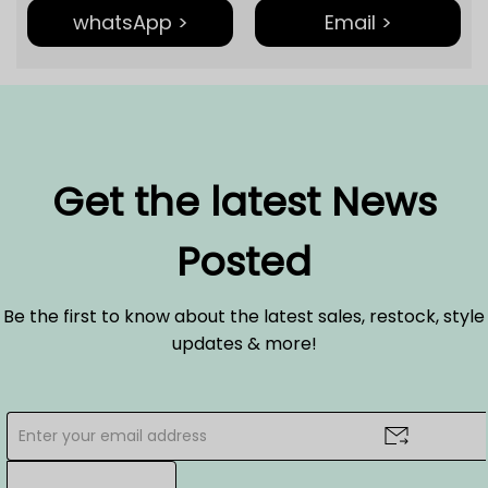
whatsApp >
Email >
Get the latest News
Posted
Be the first to know about the latest sales, restock, style
updates & more!