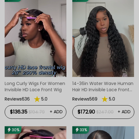
closure wigs/headband wigs,etc) options,
and lengths including short bob wigs, mid-
length wigs, and long wigs which is featured.
Long Curly Wigs For Women
14-36in Water Wave Human
Invisible HD Lace Front Wig
Hair HD Invisible Lace Front
Wigs
Reviews636
5.0
Reviews569
5.0
$136.35
$172.90
+ ADD
+ ADD
$194.79
$247.00
30%
33%