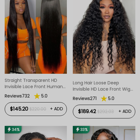
Straight Transparent HD
Long Hair Loose Deep
Invisible Lace Front Human
Invisible HD Lace Front Wig
Hair Wigs 14-40inch
For Women
Reviews732
5.0
Reviews271
5.0
$145.20
+ ADD
$220.00
$189.42
+ ADD
$292.03
34%
33%