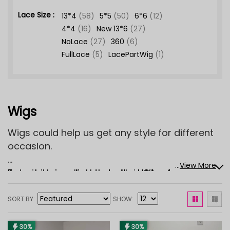
Lace Size :
13*4
(58)
5*5
(50)
6*6
(12)
4*4
(16)
New 13*6
(27)
NoLace
(27)
360
(6)
FullLace
(5)
LacePartWig
(1)
Wigs
Wigs could help us get any style for different
occasion.
...
View More
Asteria Hair sells Human Hair Wigs for women,
Free shipping directly to the USA—shop for
which mimic your natural hair best, there are a
your Asteria Hair wig now!
wide variety of colors(natural black color wig,
SORT BY
SHOW
blonde wig, ombre wig), style, and cap
constructures(lace front wig, beginner friendly
30%
30%