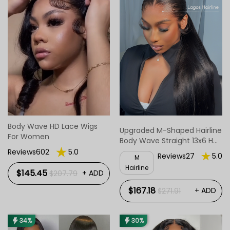
Body Wave HD Lace Wigs
Upgraded M-Shaped Hairline
For Women
Body Wave Straight 13x6 HD
Lace Frontal Wig Lagos M
Reviews602
5.0
Reviews27
5.0
M
Hairline Wigs
Hairline
$145.45
+ ADD
$207.79
$167.18
+ ADD
$271.91
34%
30%