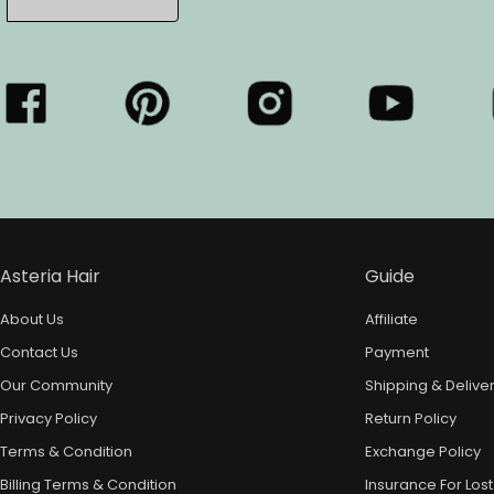
Asteria Hair
Guide
About Us
Affiliate
Contact Us
Payment
Our Community
Shipping & Delive
Privacy Policy
Return Policy
Terms & Condition
Exchange Policy
Billing Terms & Condition
Insurance For Lost