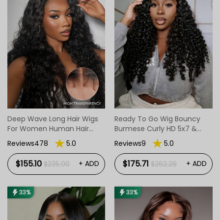
Deep Wave Long Hair Wigs
Ready To Go Wig Bouncy
For Women Human Hair
Burmese Curly HD 5x7 &
Long Wigs
13x4 Glueless Wigs
Reviews478
5.0
Reviews9
5.0
$155.10
$175.71
+ ADD
+ ADD
$235.00
$262.26
33%
33%