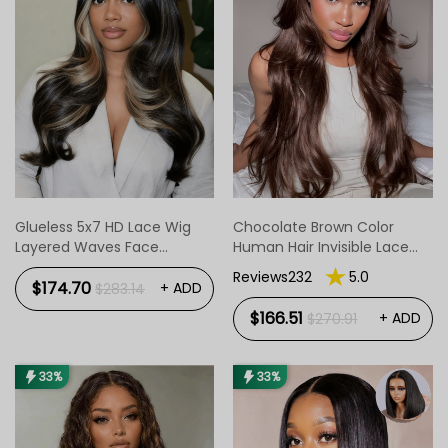
Glueless 5x7 HD Lace Wig
Chocolate Brown Color
Layered Waves Face
Human Hair Invisible Lace
Framing Highlight Wear &
Front Wig
Reviews232
5.0
Go
$174.70
+ ADD
$283.14
$166.51
+ ADD
$270.91
33%
33%