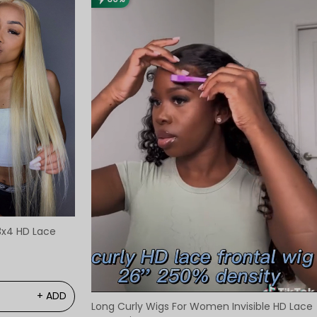
3x4 HD Lace
+ ADD
Long Curly Wigs For Women Invisible HD Lace