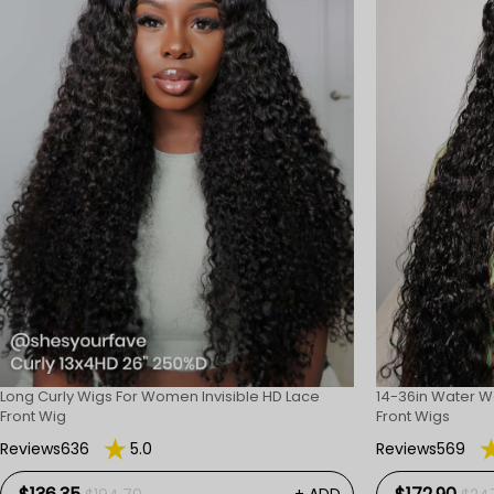
Long Curly Wigs For Women Invisible HD Lace
14-36in Water W
Front Wig
Front Wigs
Reviews636
5.0
Reviews569