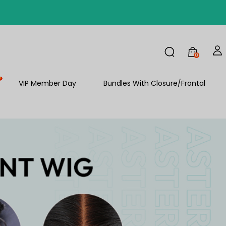
FF
0
VIP Member Day
Bundles With Closure/Frontal