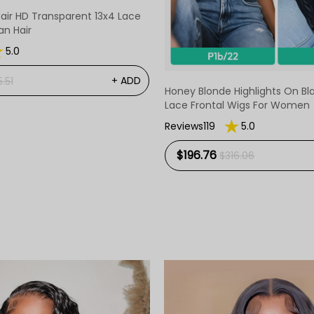
Hair HD Transparent 13x4 Lace
n Hair
5.0
+ ADD
.51
Honey Blonde Highlights On B
Lace Frontal Wigs For Women
Reviews119
5.0
$196.76
$316.06