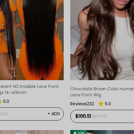
arent HD Invisible Lace Front
Chocolate Brown Color Human H
gs 14-40inch
Lace Front Wig
5.0
Reviews232
5.0
+ ADD
0.00
$166.51
$270.91
33%