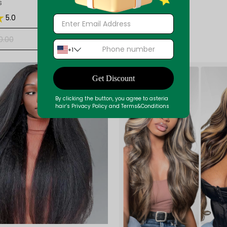
s
5.0
+ ADD
0.00
+1
33%
Get Discount
By clicking the button, you agree to asteria
hair’s Privacy Policy and Terms&Conditions