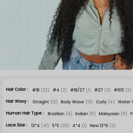
Hair Color :
#1B
(22)
#4
(2)
#1B/27
(1)
#27
(3)
#613
(3)
Hair Wavy :
Straight
(12)
Body Wave
(13)
Curly
(4)
Water
Human Hair Type :
Brazilian
(6)
Indian
(6)
Malaysian
(6)
P
Lace Size :
13*4
(41)
5*5
(20)
4*4
(1)
New 13*6
(3)