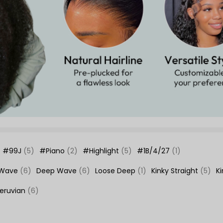
#99J
(5)
#Piano
(2)
#Highlight
(5)
#1B/4/27
(1)
 Wave
(6)
Deep Wave
(6)
Loose Deep
(1)
Kinky Straight
(5)
K
eruvian
(6)