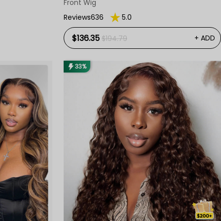
Front Wig
Reviews636
5.0
$136.35
+ ADD
$194.79
33%