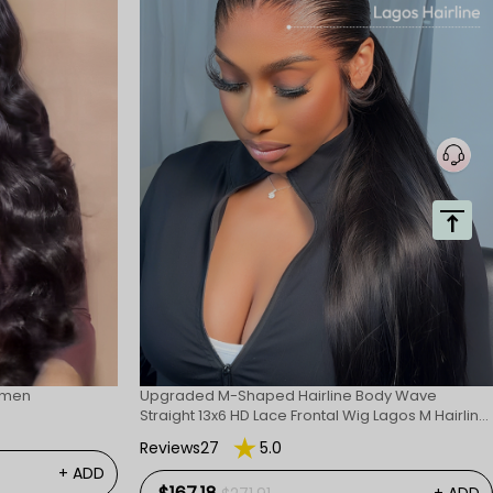
omen
Upgraded M-Shaped Hairline Body Wave
Straight 13x6 HD Lace Frontal Wig Lagos M Hairline
Wigs
Reviews27
5.0
+ ADD