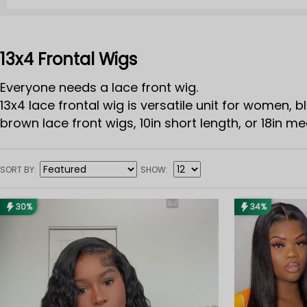
13x4 Frontal Wigs
Everyone needs a lace front wig.
13x4 lace frontal wig is versatile unit for women, b
brown lace front wigs, 10in short length, or 18in me
SORT BY
SHOW
30%
34%