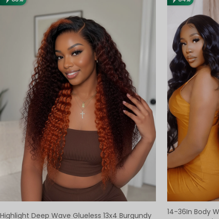
14-36In Body 
Highlight Deep Wave Glueless 13x4 Burgundy