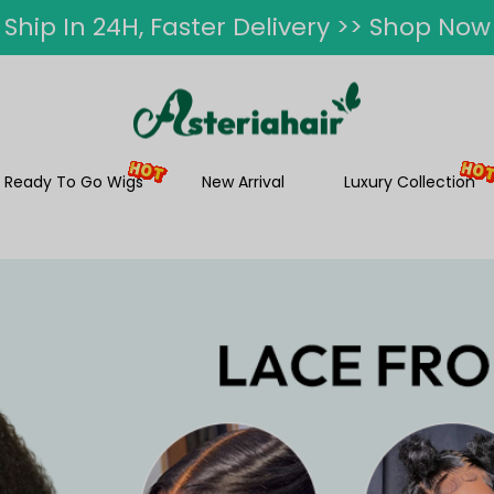
ummer Hairstyle Refresh >> Up To $120 O
Ready To Go Wigs
New Arrival
Luxury Collection