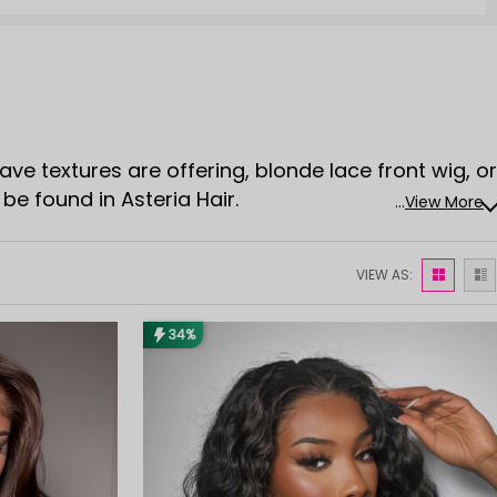
wave textures are offering, blonde lace front wig, or
be found in Asteria Hair.
...
View More
VIEW AS:
34%