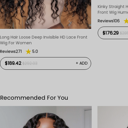
Kinky Straight 
Front Wig Huma
Reviews106
$176.29
$285
Long Hair Loose Deep Invisible HD Lace Front
Wig For Women
Reviews271
5.0
$189.42
+ ADD
$292.03
Recommended For You