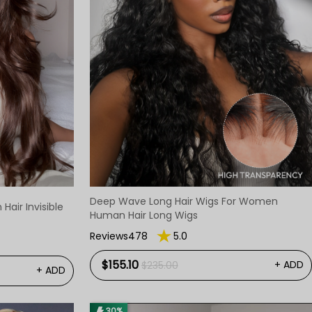
Deep Wave Long Hair Wigs For Women
air Invisible
Human Hair Long Wigs
Reviews478
5.0
$155.10
+ ADD
$235.00
+ ADD
30%