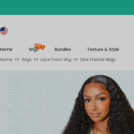
S
Home
Wigs
Bundles
Texture & Style
Home
>>
Wigs
>>
Lace Front Wig
>>
13x4 Frontal Wigs