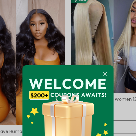
Long Blonde Wig For Women 1
Front Wig
Reviews98
5.0
$143.33
$213.93
Wave Human Hair Transparent