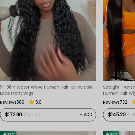
14-36in Water Wave Human Hair HD Invisible
Straight Transp
Lace Front Wigs
Human Hair Wi
Reviews569
5.0
Reviews732
$172.90
$145.20
+ ADD
$247.00
$22
33%
34%