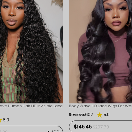
ave Human Hair HD Invisible Lace
Body Wave HD Lace Wigs For W
Reviews602
5.0
5.0
$145.45
$207.79