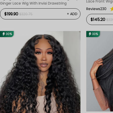
Lace Front Wig
Ginger Lace Wig With Invisi Drawstring
Reviews230
$199.90
+ ADD
$320.75
$145.20
$22
30%
33%