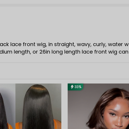
lack lace front wig, in straight, wavy, curly, water 
dium length, or 26in long length lace front wig can 
33%