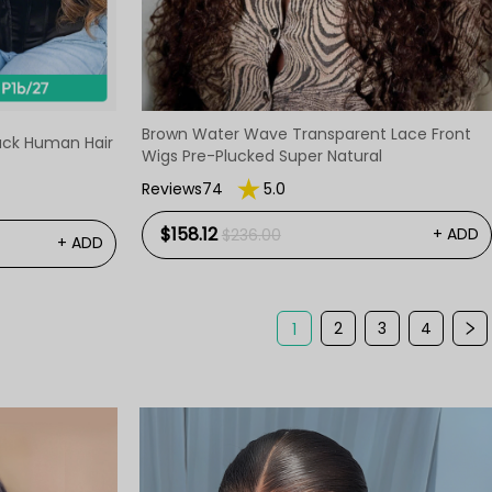
Brown Water Wave Transparent Lace Front
lack Human Hair
Wigs Pre-Plucked Super Natural
Reviews74
5.0
$158.12
+ ADD
$236.00
+ ADD
2
3
4
1