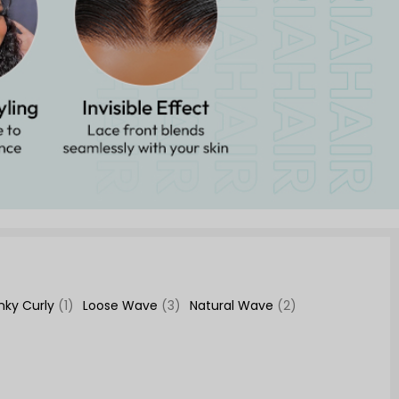
inky Curly
(1)
Loose Wave
(3)
Natural Wave
(2)