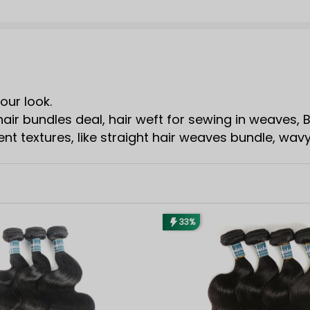
our look.
air bundles deal, hair weft for sewing in weaves,
t textures, like straight hair weaves bundle, wav
33%