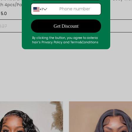
th 4pcs/Pack
Bundle 3 Bundles
+1
5.0
Reviews12
5.0
$129.47
+ ADD
2.27
$193.24
Get Discount
By clicking the button, you agree to asteria
hair’s Privacy Policy and Terms&Conditions