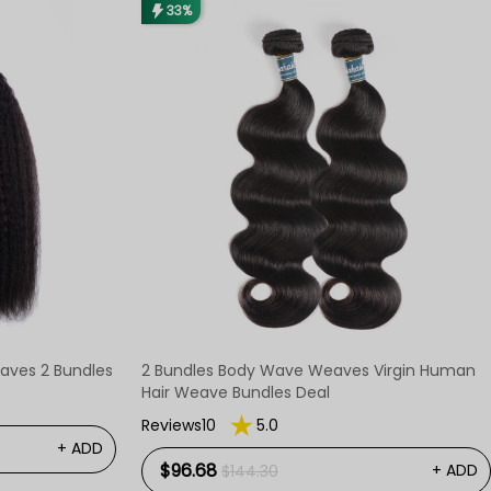
33%
Weaves 2 Bundles
2 Bundles Body Wave Weaves Virgin Human
Hair Weave Bundles Deal
Reviews10
5.0
+ ADD
$96.68
+ ADD
$144.30