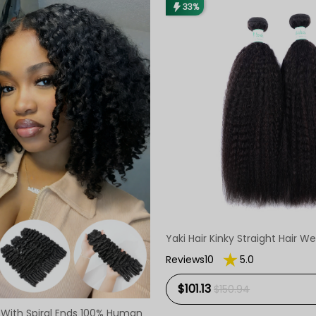
33%
Yaki Hair Kinky Straight Hair 
Reviews10
5.0
$101.13
$150.94
With Spiral Ends 100% Human