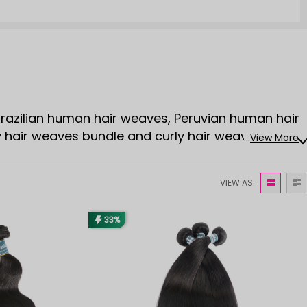
 Brazilian human hair weaves, Peruvian human hair
y hair weaves bundle and curly hair weaves
...
View More
VIEW AS:
33%