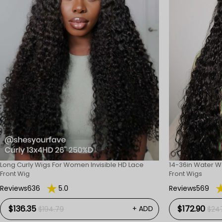
Long Curly Wigs For Women Invisible HD Lace
14-36in Water W
Front Wig
Front Wigs
Reviews636
5.0
Reviews569
$136.35
$172.90
+ ADD
$194.79
$24