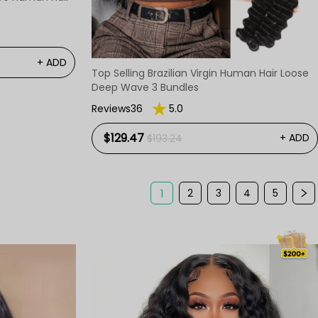
+ ADD
Top Selling Brazilian Virgin Human Hair Loose
Deep Wave 3 Bundles
Reviews36
5.0
$129.47
+ ADD
$193.24
2
3
4
5
1