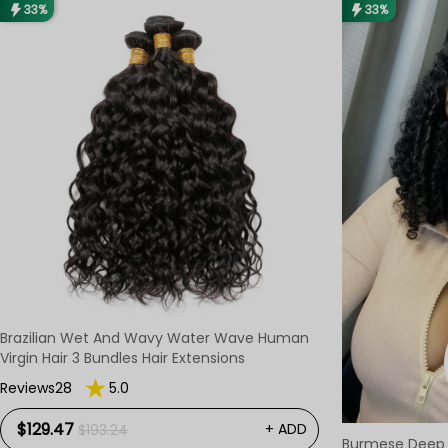
33%
33%
Brazilian Wet And Wavy Water Wave Human
Virgin Hair 3 Bundles Hair Extensions
Reviews28
5.0
$129.47
+ ADD
$193.24
Burmese Deep 