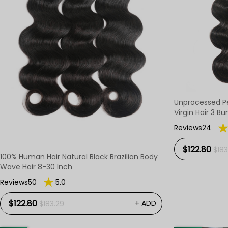
Unprocessed P
Virgin Hair 3 Bu
Reviews24
$122.80
$183
100% Human Hair Natural Black Brazilian Body
Wave Hair 8-30 Inch
Reviews50
5.0
$122.80
+ ADD
$183.29