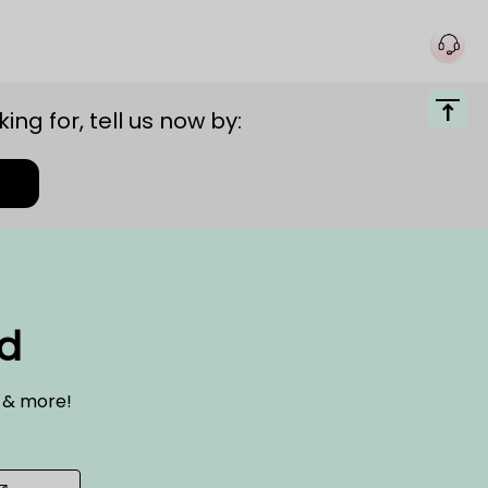
ing for, tell us now by:
ed
s & more!