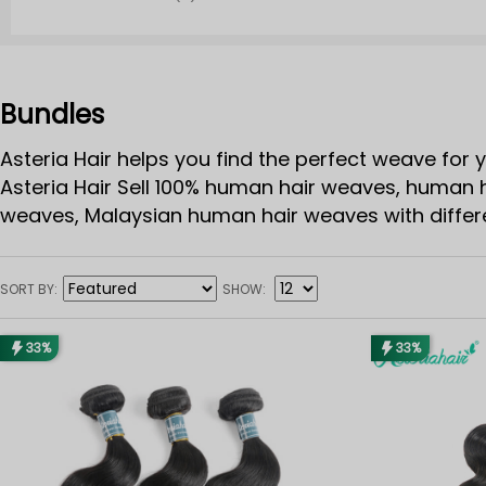
Bundles
Asteria Hair helps you find the perfect weave for y
Asteria Hair Sell 100% human hair weaves, human h
weaves, Malaysian human hair weaves with differen
bundles. 8-40inches are offering!
SORT BY
SHOW
33%
33%