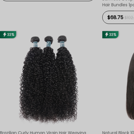
Hair Bundles 1p
$68.75
$102.
33%
33%
Brazilian Curly Human Virgin Hair Weaving
Natural Black 10