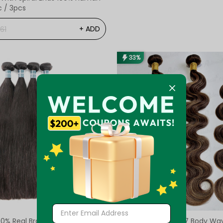
c / 3pcs
+ ADD
61
33%
0% Real Brazilian Straight
Pre-Colored #P4/27 Body Wa