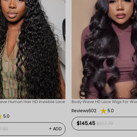
ave Human Hair HD Invisible Lace
Body Wave HD Lace Wigs For W
Reviews602
5.0
5.0
$145.45
$207.79
+ ADD
7.00