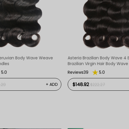
eruvian Body Wave Weave
Asteria Brazilian Body Wave 4 
ndles
Brazilian Virgin Hair Body Wav
5.0
Reviews39
5.0
$148.92
+ ADD
.29
$222.27