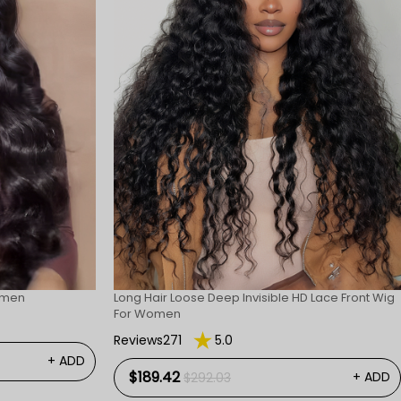
omen
Long Hair Loose Deep Invisible HD Lace Front Wig
For Women
Reviews271
5.0
+ ADD
$189.42
+ ADD
$292.03