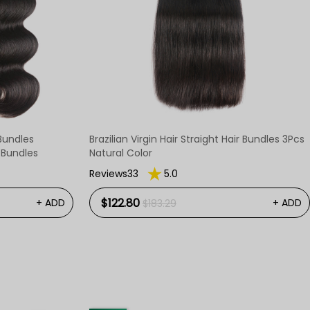
Bundles
Brazilian Virgin Hair Straight Hair Bundles 3Pcs
e Bundles
Natural Color
Reviews33
5.0
$122.80
+ ADD
+ ADD
$183.29