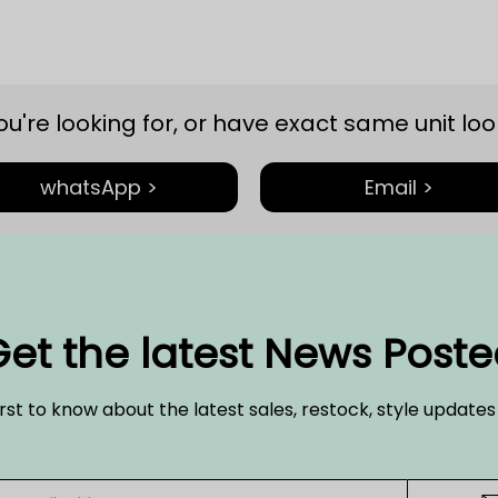
you're looking for, or have exact same unit look
whatsApp >
Email >
et the latest News Post
irst to know about the latest sales, restock, style update