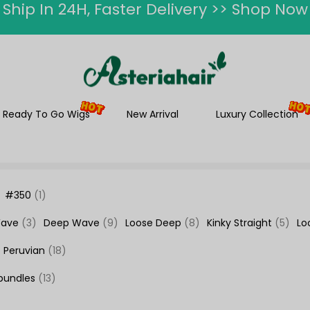
ummer Hairstyle Refresh >> Up To $120 O
Ready To Go Wigs
New Arrival
Luxury Collection
#350
(1)
Wave
(3)
Deep Wave
(9)
Loose Deep
(8)
Kinky Straight
(5)
Lo
Peruvian
(18)
bundles
(13)