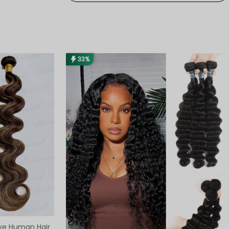
33%
ve Human Hair