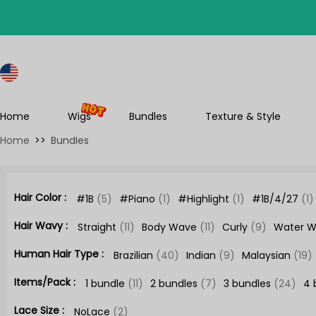
S
Home
Wigs
Bundles
Texture & Style
Home
>>
Bundles
Hair Color :
#1B
(5)
#Piano
(1)
#Highlight
(1)
#1B/4/27
(1)
Hair Wavy :
Straight
(11)
Body Wave
(11)
Curly
(9)
Water 
Human Hair Type :
Brazilian
(40)
Indian
(9)
Malaysian
(19)
Items/Pack :
1 bundle
(11)
2 bundles
(7)
3 bundles
(24)
4 
Lace Size :
NoLace
(2)