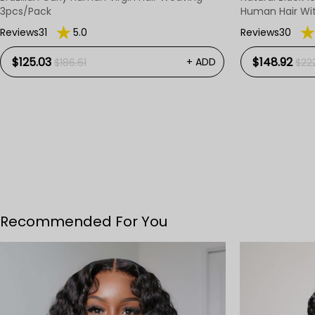
3pcs/Pack
Human Hair Wi
Reviews31
5.0
Reviews30
$125.03
$148.92
+ ADD
$186.61
$22
Recommended For You