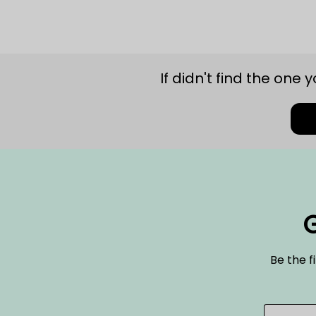
If didn't find the one 
G
Be the f