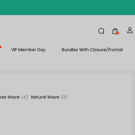
FF
0
VIP Member Day
Bundles With Closure/Frontal
ose Wave
(4)
Natural Wave
(3)