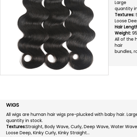
Large
quantity i
Textures:
S
Loose Deep,
Hair Lengt
Weight:
95
All of the
hair
bundles, r
WIGS
All wigs are human hair wigs pre-plucked with baby hair. Larg
quantity in stock.
Textures:
Straight, Body Wave, Curly, Deep Wave, Water Wave
Loose Deep, Kinky Curly, Kinky Straight...