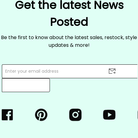
Get the latest News
Posted
Be the first to know about the latest sales, restock, style
updates & more!