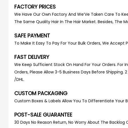
FACTORY PRICES
We Have Our Own Factory And We’Ve Taken Care To Keep O
The Same Quality Hair In The Hair Market. Besides, The Mo
SAFE PAYMENT
To Make It Easy To Pay For Your Bulk Orders, We Accept P
FAST DELIVERY
We Keep Sufficient Stock On Hand For Your Orders. For 
Orders, Please Allow 3-5 Business Days Before Shipping. 
/DHL.
CUSTOM PACKAGING
Custom Boxes & Labels Allow You To Differentiate Your B
POST-SALE GUARANTEE
30 Days No Reason Return, No Worry About The Backlog Of