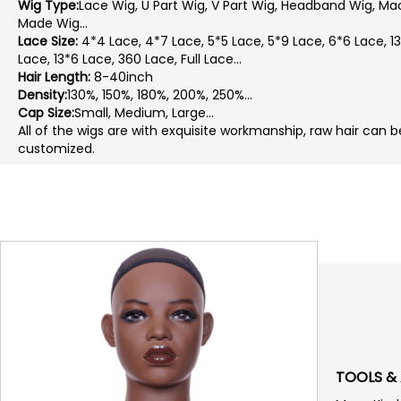
Wig Type:
Lace Wig, U Part Wig, V Part Wig, Headband Wig, Ma
Made Wig...
Lace Size:
4*4 Lace, 4*7 Lace, 5*5 Lace, 5*9 Lace, 6*6 Lace, 1
Lace, 13*6 Lace, 360 Lace, Full Lace...
Hair Length:
8-40inch
Density:
130%, 150%, 180%, 200%, 250%...
Cap Size:
Small, Medium, Large...
All of the wigs are with exquisite workmanship, raw hair can b
customized.
TOOLS &