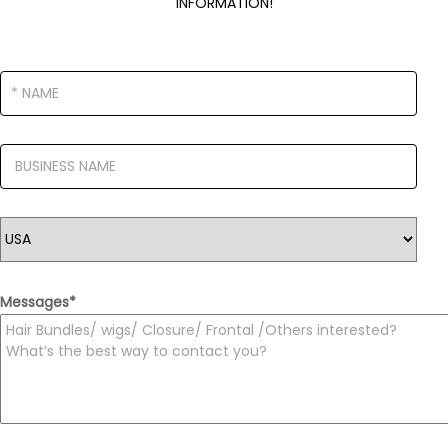
INFORMATION!
Messages
*