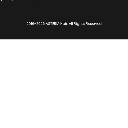
2016-2026
ASTERIA Hair
. All Rights Reserved