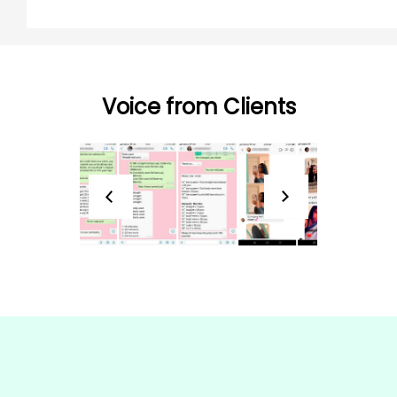
Voice from Clients