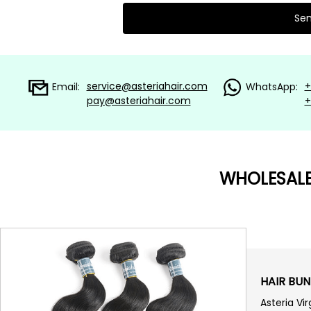
service@asteriahair.com
+
Email:
WhatsApp:
pay@asteriahair.com
+
WHOLESAL
HAIR BUN
Asteria Vi