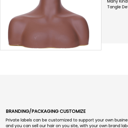
Many Kinds
Tangle Det
BRANDING/PACKAGING CUSTOMIZE
Private labels can be customized to support your own busine
and you can sell our hair on you site, with your own brand lab