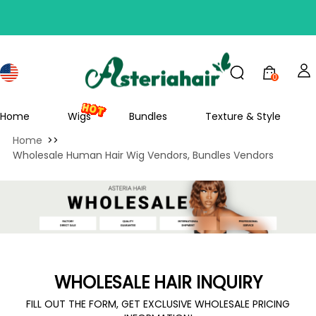
0
Home
Wigs
Bundles
Texture & Style
Home
>>
Wholesale Human Hair Wig Vendors, Bundles Vendors
WHOLESALE HAIR INQUIRY
FILL OUT THE FORM, GET EXCLUSIVE WHOLESALE PRICING