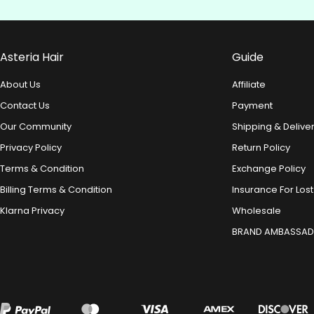
Asteria Hair
Guide
About Us
Affiliate
Contact Us
Payment
Our Community
Shipping & Delive
Privacy Policy
Return Policy
Terms & Condition
Exchange Policy
Billing Terms & Condition
Insurance For Lost
Klarna Privacy
Wholesale
BRAND AMBASSA