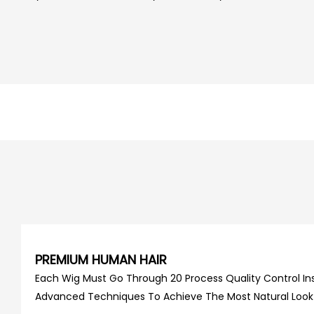
PREMIUM HUMAN HAIR
Each Wig Must Go Through 20 Process Quality Control Ins
Advanced Techniques To Achieve The Most Natural Look An